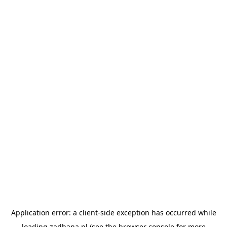
Application error: a
client
-side exception has occurred while
loading
zadbana.pl
(see the
browser console
for more