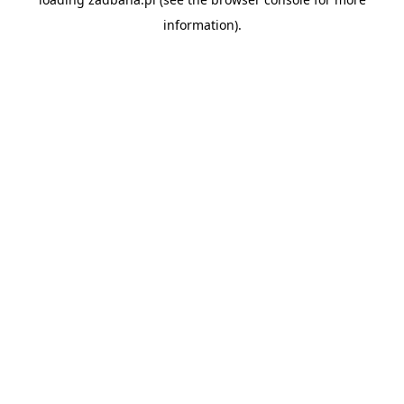
information).