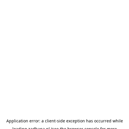
Application error: a
client
-side exception has occurred while
loading
zadbana.pl
(see the
browser console
for more