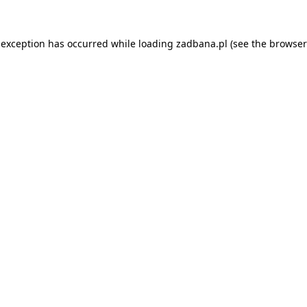
 exception has occurred while loading
zadbana.pl
(see the
browser