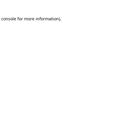
 console
for more information).