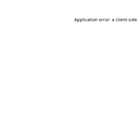
Application error: a
client
-side