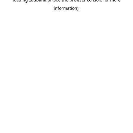
information).