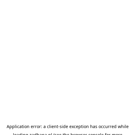
Application error: a
client
-side exception has occurred while
loading
zadbana.pl
(see the
browser console
for more