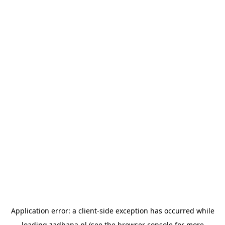
Application error: a
client
-side exception has occurred while
loading
zadbana.pl
(see the
browser console
for more