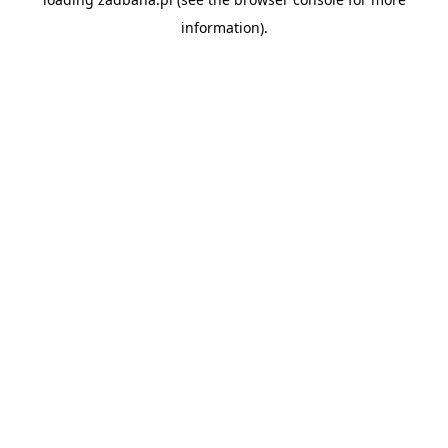
information).