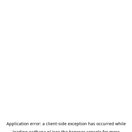
Application error: a
client
-side exception has occurred while
loading
zadbana.pl
(see the
browser console
for more