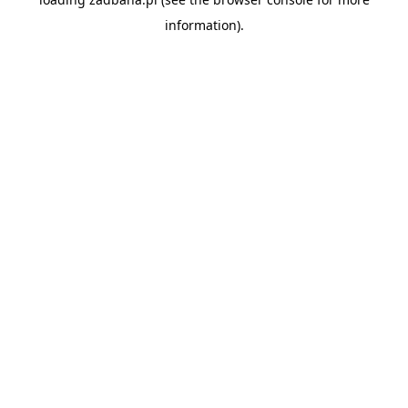
information).