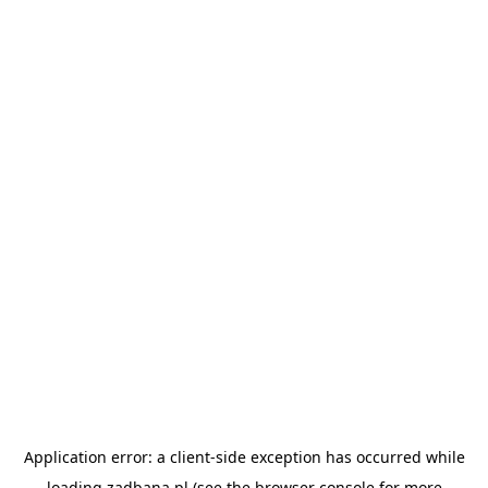
Application error: a
client
-side exception has occurred while
loading
zadbana.pl
(see the
browser console
for more