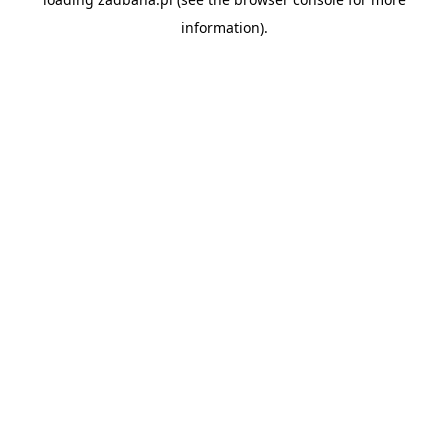
information).