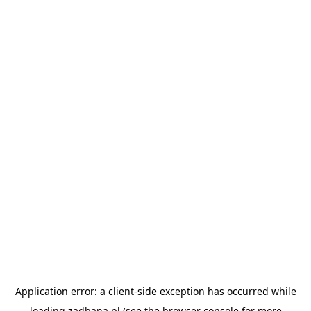
Application error: a
client
-side exception has occurred while
loading
zadbana.pl
(see the
browser console
for more