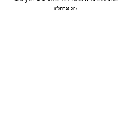
information).