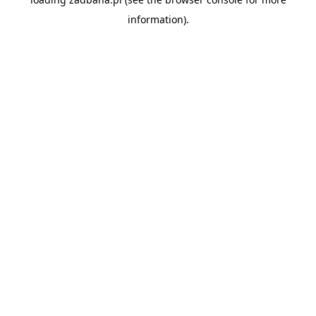
information).