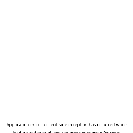
Application error: a
client
-side exception has occurred while
loading
zadbana.pl
(see the
browser console
for more