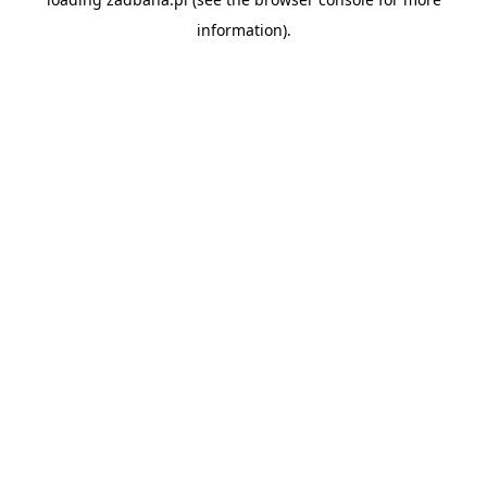
information).