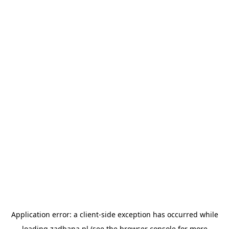
Application error: a
client
-side exception has occurred while
loading
zadbana.pl
(see the
browser console
for more