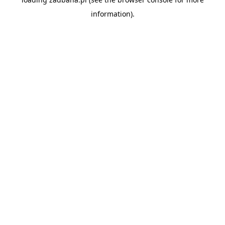
information).