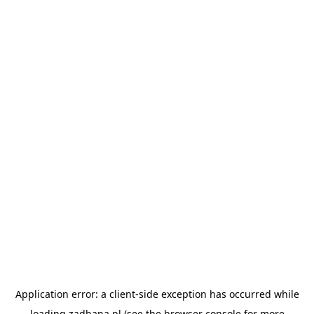
Application error: a
client
-side exception has occurred while
loading
zadbana.pl
(see the
browser console
for more