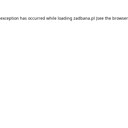
 exception has occurred while loading
zadbana.pl
(see the
browser