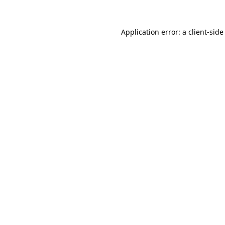
Application error: a
client
-side