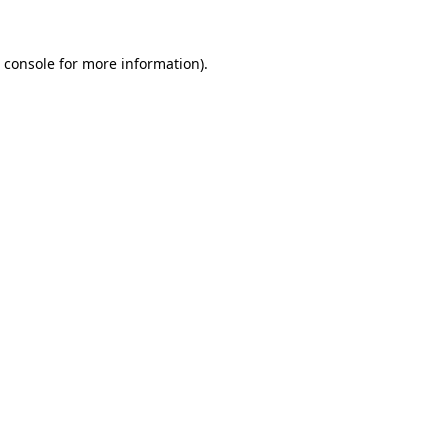
 console
for more information).