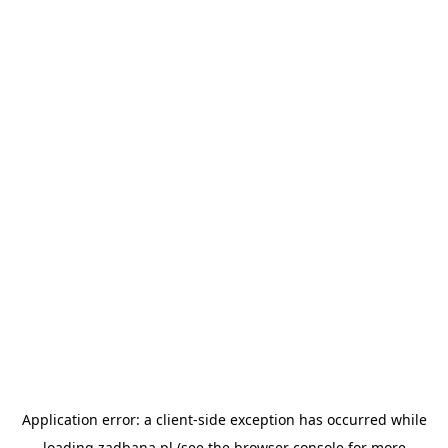
Application error: a
client
-side exception has occurred while
loading
zadbana.pl
(see the
browser console
for more