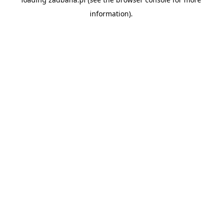
information).