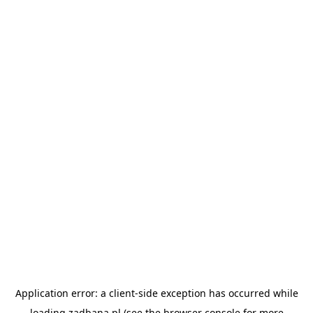
Application error: a
client
-side exception has occurred while
loading
zadbana.pl
(see the
browser console
for more