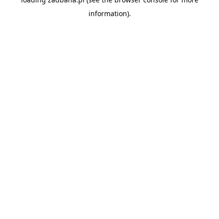
information).